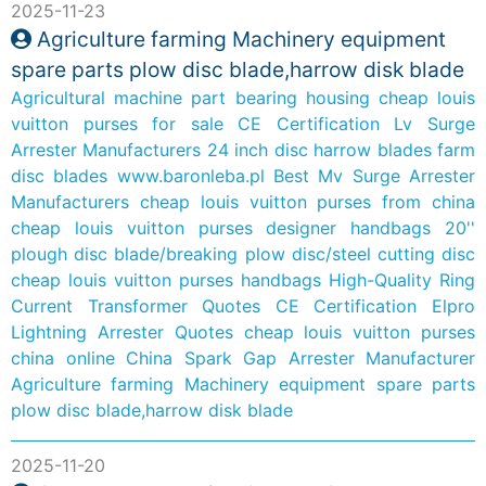
2025-11-23
Agriculture farming Machinery equipment
spare parts plow disc blade,harrow disk blade
Agricultural machine part bearing housing
cheap louis
vuitton purses for sale
CE Certification Lv Surge
Arrester Manufacturers
24 inch disc harrow blades
farm
disc blades
www.baronleba.pl
Best Mv Surge Arrester
Manufacturers
cheap louis vuitton purses from china
cheap louis vuitton purses designer handbags
20''
plough disc blade/breaking plow disc/steel cutting disc
cheap louis vuitton purses handbags
High-Quality Ring
Current Transformer Quotes
CE Certification Elpro
Lightning Arrester Quotes
cheap louis vuitton purses
china online
China Spark Gap Arrester Manufacturer
Agriculture farming Machinery equipment spare parts
plow disc blade,harrow disk blade
2025-11-20