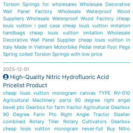
Torsion Springs for wholesales
Wholesale Decorative
Wall Panel Factory
Wholesale Waterproof Wood
Suppliers
Wholesale Waterproof Wood Factory
cheap
louis vuitton i pad case
cheap louis vuitton imitation
handbags
cheap louis vuitton imitation
Wholesale
Decorative Wall Panel Supplier
cheap louis vuitton in
italy
Made in Vietnam Motorbike Pedal metal Foot Pegs
Spring coiled Torsion Springs with low price
2025-12-01
High-Quality Nitric Hydrofluoric Acid
Pricelist Product
cheap louis vuitton monogram canvas
TYPE RV-010
Agricultural Machinery parts 90 degree right angel
bevel pto Gearbox for farm tractor
Agricultural Gearbox
90 Degree Farm Pto Right Angle Tractor Slasher
combined Rotary Tiller Rotary Cultivators Gearbox
cheap louis vuitton monogram never-full
Buy Nitro