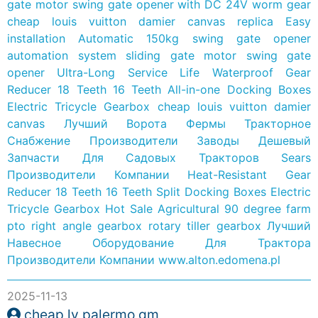
gate motor swing gate opener with DC 24V worm gear
cheap louis vuitton damier canvas replica
Easy
installation Automatic 150kg swing gate opener
automation system sliding gate motor swing gate
opener
Ultra-Long Service Life Waterproof Gear
Reducer 18 Teeth 16 Teeth All-in-one Docking Boxes
Electric Tricycle Gearbox
cheap louis vuitton damier
canvas
Лучший Ворота Фермы Тракторное
Снабжение Производители Заводы
Дешевый
Запчасти Для Садовых Тракторов Sears
Производители Компании
Heat-Resistant Gear
Reducer 18 Teeth 16 Teeth Split Docking Boxes Electric
Tricycle Gearbox
Hot Sale Agricultural 90 degree farm
pto right angle gearbox rotary tiller gearbox
Лучший
Навесное Оборудование Для Трактора
Производители Компании
www.alton.edomena.pl
2025-11-13
cheap lv palermo gm