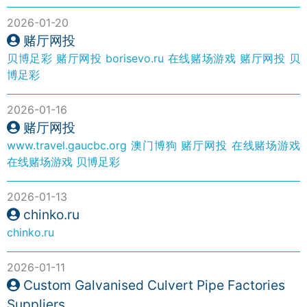
2026-01-20
赌厅网投
贝博足彩
赌厅网投
borisevo.ru
在线赌场游戏
赌厅网投
贝
博足彩
2026-01-16
赌厅网投
www.travel.gaucbc.org
澳门博狗
赌厅网投
在线赌场游戏
在线赌场游戏
贝博足彩
2026-01-13
chinko.ru
chinko.ru
2026-01-11
Custom Galvanised Culvert Pipe Factories
Suppliers