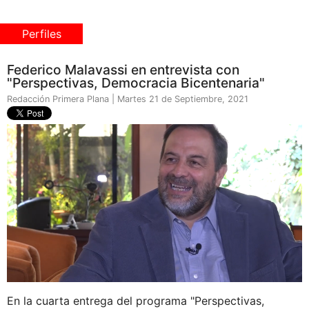
Perfiles
Federico Malavassi en entrevista con
"Perspectivas, Democracia Bicentenaria"
Redacción Primera Plana | Martes 21 de Septiembre, 2021
En la cuarta entrega del programa "Perspectivas,