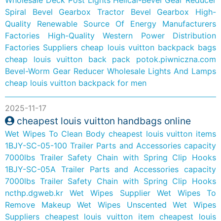
Spiral Bevel Gearbox
Tractor Bevel Gearbox
High-
Quality Renewable Source Of Energy Manufacturers
Factories
High-Quality Western Power Distribution
Factories Suppliers
cheap louis vuitton backpack bags
cheap louis vuitton back pack
potok.piwniczna.com
Bevel-Worm Gear Reducer
Wholesale Lights And Lamps
cheap louis vuitton backpack for men
2025-11-17
cheapest louis vuitton handbags online
Wet Wipes To Clean Body
cheapest louis vuitton items
1BJY-SC-05-100 Trailer Parts and Accessories capacity
7000lbs Trailer Safety Chain with Spring Clip Hooks
1BJY-SC-05A Trailer Parts and Accessories capacity
7000lbs Trailer Safety Chain with Spring Clip Hooks
ncthp.dgweb.kr
Wet Wipes Supplier
Wet Wipes To
Remove Makeup
Wet Wipes Unscented
Wet Wipes
Suppliers
cheapest louis vuitton item
cheapest louis