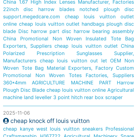
China 1.67 High Index Lenses Manufacturer, Factories
22inch disc harrow blades notched plough disc
support.megedcare.com
cheap louis vuitton outlet
online
cheap louis vuitton outlet handbags
plough disc
blade
Disc harrow part disc harrow bearing assembly
China Promotional Non Woven Insulated Tote Bag
Exporters, Suppliers
cheap louis vuitton outlet
China
Polarized Prescription Sunglasses Supplier,
Manufacturers
cheap louis vuitton out let
OEM Non
Woven Tote Bag Material Exporters, Factory
Custom
Promotional Non Woven Totes Factories, Suppliers
360*4mm AGRICULTURE MACHINE PART Harrow
Plough Disc Blade
cheap louis vuitton online
Agricultural
machine land leveller 3 point hitch rear box scraper
2025-11-06
cheap knock off louis vuitton
cheap kanye west louis vuitton sneakers
Professional
Craftsmanship H167722 Agricultural Machinery Spare