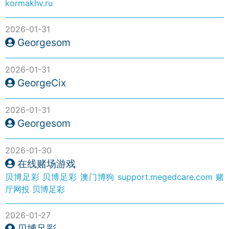
kormakhv.ru
2026-01-31
Georgesom
2026-01-31
GeorgeCix
2026-01-31
Georgesom
2026-01-30
在线赌场游戏
贝博足彩
贝博足彩
澳门博狗
support.megedcare.com
赌
厅网投
贝博足彩
2026-01-27
贝博足彩