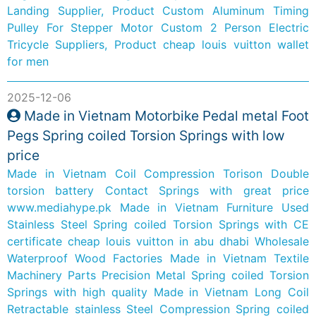
Landing Supplier, Product
Custom Aluminum Timing
Pulley For Stepper Motor
Custom 2 Person Electric
Tricycle Suppliers, Product
cheap louis vuitton wallet
for men
2025-12-06
Made in Vietnam Motorbike Pedal metal Foot
Pegs Spring coiled Torsion Springs with low
price
Made in Vietnam Coil Compression Torison Double
torsion battery Contact Springs with great price
www.mediahype.pk
Made in Vietnam Furniture Used
Stainless Steel Spring coiled Torsion Springs with CE
certificate
cheap louis vuitton in abu dhabi
Wholesale
Waterproof Wood Factories
Made in Vietnam Textile
Machinery Parts Precision Metal Spring coiled Torsion
Springs with high quality
Made in Vietnam Long Coil
Retractable stainless Steel Compression Spring coiled