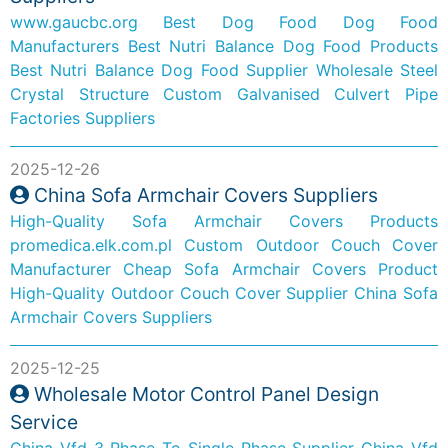
www.gaucbc.org
Best Dog Food Dog Food
Manufacturers
Best Nutri Balance Dog Food Products
Best Nutri Balance Dog Food Supplier
Wholesale Steel
Crystal Structure
Custom Galvanised Culvert Pipe
Factories Suppliers
2025-12-26
China Sofa Armchair Covers Suppliers
High-Quality Sofa Armchair Covers Products
promedica.elk.com.pl
Custom Outdoor Couch Cover
Manufacturer
Cheap Sofa Armchair Covers Product
High-Quality Outdoor Couch Cover Supplier
China Sofa
Armchair Covers Suppliers
2025-12-25
Wholesale Motor Control Panel Design
Service
China Vfd 3 Phase To Single Phase Supplier
China Vfd