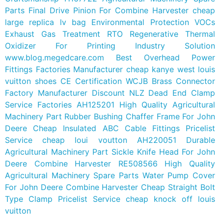
Parts Final Drive Pinion For Combine Harvester
cheap
large replica lv bag
Environmental Protection VOCs
Exhaust Gas Treatment RTO Regenerative Thermal
Oxidizer For Printing Industry Solution
www.blog.megedcare.com
Best Overhead Power
Fittings Factories Manufacturer
cheap kanye west louis
vuitton shoes
CE Certification WCJB Brass Connector
Factory Manufacturer
Discount NLZ Dead End Clamp
Service Factories
AH125201 High Quality Agricultural
Machinery Part Rubber Bushing Chaffer Frame For John
Deere
Cheap Insulated ABC Cable Fittings Pricelist
Service
cheap loui voutton
AH220051 Durable
Agricultural Machinery Part Sickle Knife Head For John
Deere Combine Harvester
RE508566 High Quality
Agricultural Machinery Spare Parts Water Pump Cover
For John Deere Combine Harvester
Cheap Straight Bolt
Type Clamp Pricelist Service
cheap knock off louis
vuitton