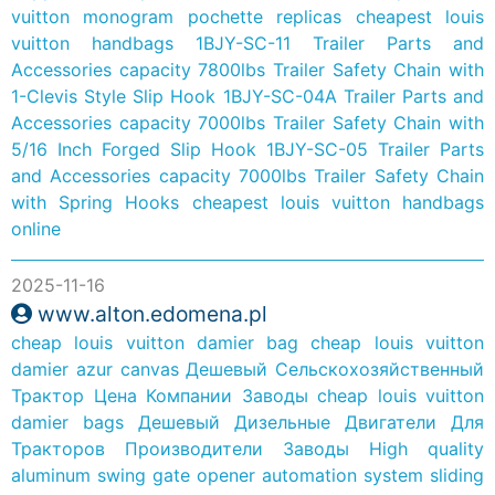
vuitton monogram pochette replicas
cheapest louis
vuitton handbags
1BJY-SC-11 Trailer Parts and
Accessories capacity 7800lbs Trailer Safety Chain with
1-Clevis Style Slip Hook
1BJY-SC-04A Trailer Parts and
Accessories capacity 7000lbs Trailer Safety Chain with
5/16 Inch Forged Slip Hook
1BJY-SC-05 Trailer Parts
and Accessories capacity 7000lbs Trailer Safety Chain
with Spring Hooks
cheapest louis vuitton handbags
online
2025-11-16
www.alton.edomena.pl
cheap louis vuitton damier bag
cheap louis vuitton
damier azur canvas
Дешевый Сельскохозяйственный
Трактор Цена Компании Заводы
cheap louis vuitton
damier bags
Дешевый Дизельные Двигатели Для
Тракторов Производители Заводы
High quality
aluminum swing gate opener automation system sliding