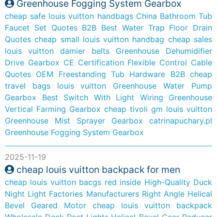
Greenhouse Fogging System Gearbox
cheap safe louis vuitton handbags
China Bathroom Tub
Faucet Set Quotes B2B
Best Water Trap Floor Drain
Quotes
cheap small louis vuitton handbag
cheap sales
louis vuitton damier belts
Greenhouse Dehumidifier
Drive Gearbox
CE Certification Flexible Control Cable
Quotes
OEM Freestanding Tub Hardware B2B
cheap
travel bags louis vuitton
Greenhouse Water Pump
Gearbox
Best Switch With Light Wiring
Greenhouse
Vertical Farming Gearbox
cheap tivoli gm louis vuitton
Greenhouse Mist Sprayer Gearbox
catrinapuchary.pl
Greenhouse Fogging System Gearbox
2025-11-19
cheap louis vuitton backpack for men
cheap louis vuitton bacgs red inside
High-Quality Duck
Night Light Factories Manufacturers
Right Angle Helical
Bevel Geared Motor
cheap louis vuitton backpack
Wholesale Deck Post Lights
Helical-Bevel Gear Reducer