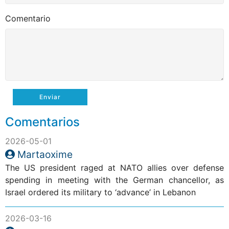
Comentario
Enviar
Comentarios
2026-05-01
Martaoxime
The US president raged at NATO allies over defense
spending in meeting with the German chancellor, as
Israel ordered its military to ‘advance’ in Lebanon
2026-03-16