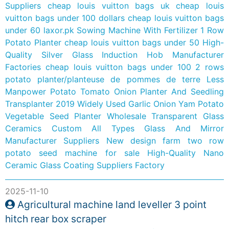
Suppliers
cheap louis vuitton bags uk
cheap louis
vuitton bags under 100 dollars
cheap louis vuitton bags
under 60
laxor.pk
Sowing Machine With Fertilizer 1 Row
Potato Planter
cheap louis vuitton bags under 50
High-
Quality Silver Glass Induction Hob Manufacturer
Factories
cheap louis vuitton bags under 100
2 rows
potato planter/planteuse de pommes de terre
Less
Manpower Potato Tomato Onion Planter And Seedling
Transplanter
2019 Widely Used Garlic Onion Yam Potato
Vegetable Seed Planter
Wholesale Transparent Glass
Ceramics
Custom All Types Glass And Mirror
Manufacturer Suppliers
New design farm two row
potato seed machine for sale
High-Quality Nano
Ceramic Glass Coating Suppliers Factory
2025-11-10
Agricultural machine land leveller 3 point
hitch rear box scraper