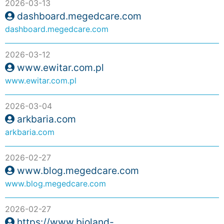
2026-03-13
dashboard.megedcare.com
dashboard.megedcare.com
2026-03-12
www.ewitar.com.pl
www.ewitar.com.pl
2026-03-04
arkbaria.com
arkbaria.com
2026-02-27
www.blog.megedcare.com
www.blog.megedcare.com
2026-02-27
https://www.bioland-