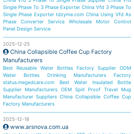
Single Phase To 3 Phase Exporter
China Vfd 3 Phase To
Single Phase Exporter
tdzyme.com
China Using Vfd As
Phase Converter Service
Wholesale Motor Control
Panel Design Service
2025-12-25
China Collapsible Coffee Cup Factory
Manufacturers
Best Reusable Water Bottles Factory Supplier
ODM
Water Bottles Drinking Manufacturers Factory
status.megedcare.com
Best Water Insulated Bottle
Supplier Manufacturers
OEM Spill Proof Travel Mug
Manufacturer Suppliers
China Collapsible Coffee Cup
Factory Manufacturers
2025-12-18
www.arsnova.com.ua