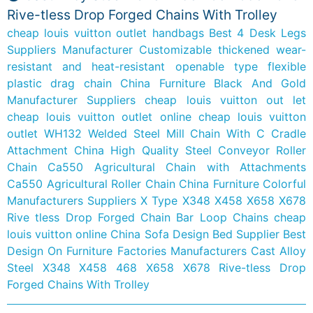
Rive-tless Drop Forged Chains With Trolley
cheap louis vuitton outlet handbags
Best 4 Desk Legs
Suppliers Manufacturer
Customizable thickened wear-
resistant and heat-resistant openable type flexible
plastic drag chain
China Furniture Black And Gold
Manufacturer Suppliers
cheap louis vuitton out let
cheap louis vuitton outlet online
cheap louis vuitton
outlet
WH132 Welded Steel Mill Chain With C Cradle
Attachment
China High Quality Steel Conveyor Roller
Chain Ca550 Agricultural Chain with Attachments
Ca550 Agricultural Roller Chain
China Furniture Colorful
Manufacturers Suppliers
X Type X348 X458 X658 X678
Rive tless Drop Forged Chain Bar Loop Chains
cheap
louis vuitton online
China Sofa Design Bed Supplier
Best
Design On Furniture Factories Manufacturers
Cast Alloy
Steel X348 X458 468 X658 X678 Rive-tless Drop
Forged Chains With Trolley