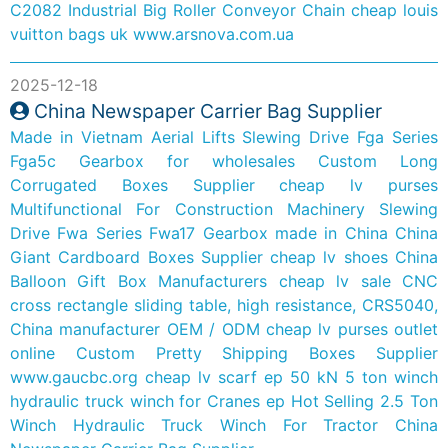
C2082 Industrial Big Roller Conveyor Chain
cheap louis
vuitton bags uk
www.arsnova.com.ua
2025-12-18
China Newspaper Carrier Bag Supplier
Made in Vietnam Aerial Lifts Slewing Drive Fga Series
Fga5c Gearbox for wholesales
Custom Long
Corrugated Boxes Supplier
cheap lv purses
Multifunctional For Construction Machinery Slewing
Drive Fwa Series Fwa17 Gearbox made in China
China
Giant Cardboard Boxes Supplier
cheap lv shoes
China
Balloon Gift Box Manufacturers
cheap lv sale
CNC
cross rectangle sliding table, high resistance, CRS5040,
China manufacturer OEM / ODM
cheap lv purses outlet
online
Custom Pretty Shipping Boxes Supplier
www.gaucbc.org
cheap lv scarf
ep 50 kN 5 ton winch
hydraulic truck winch for Cranes
ep Hot Selling 2.5 Ton
Winch Hydraulic Truck Winch For Tractor
China