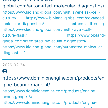
global.com/automated-molecular-diagnostics/
https://www.bioland-global.com/multilayer-flask-cell-
culture/
https://www.bioland-global.com/advanced-
molecular-diagnostics/
ontocon.sdf-eu.org
https://www.bioland-global.com/multi-layer-cell-
culture-flask/
https://www.bioland-
global.com/integrated-molecular-diagnostics/
https://www.bioland-global.com/automated-molecular-
diagnostics/
2026-02-24
https://www.dominionengine.com/products/en
gine-bearing/page-4/
https://www.dominionengine.com/products/engine-
bearing/page-8/
https://www.dominionengine.com/products/engine-