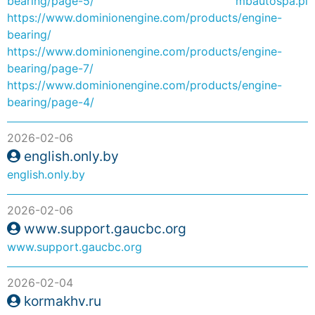
bearing/page-5/
mbautospa.pl
https://www.dominionengine.com/products/engine-
bearing/
https://www.dominionengine.com/products/engine-
bearing/page-7/
https://www.dominionengine.com/products/engine-
bearing/page-4/
2026-02-06
english.only.by
english.only.by
2026-02-06
www.support.gaucbc.org
www.support.gaucbc.org
2026-02-04
kormakhv.ru