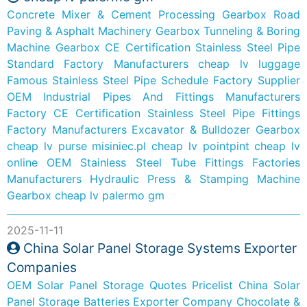
Concrete Mixer & Cement Processing Gearbox
Road
Paving & Asphalt Machinery Gearbox
Tunneling & Boring
Machine Gearbox
CE Certification Stainless Steel Pipe
Standard Factory Manufacturers
cheap lv luggage
Famous Stainless Steel Pipe Schedule Factory Supplier
OEM Industrial Pipes And Fittings Manufacturers
Factory
CE Certification Stainless Steel Pipe Fittings
Factory Manufacturers
Excavator & Bulldozer Gearbox
cheap lv purse
misiniec.pl
cheap lv pointpint
cheap lv
online
OEM Stainless Steel Tube Fittings Factories
Manufacturers
Hydraulic Press & Stamping Machine
Gearbox
cheap lv palermo gm
2025-11-11
China Solar Panel Storage Systems Exporter
Companies
OEM Solar Panel Storage Quotes Pricelist
China Solar
Panel Storage Batteries Exporter Company
Chocolate &