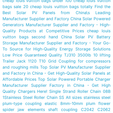
cheap louis vuitton bags under 100
cheap louis vuitton
bags sale 20
cheap louis vuitton bags totally
Find the
Best Solar PV Panels from China\s Leading
Manufacturer Supplier and Factory
China Solar Powered
Generators Manufacturer Supplier and Factory - High-
Quality Products at Competitive Prices
cheap louis
vuitton bags second hand
China Solar PV Battery
Storage Manufacturer Supplier and Factory - Your Go-
To Source for High-Quality Energy Storage Solutions
Low Price Guaranteed Quality TJ310 3500lb 10 lifting
Trailer Jack
1120 T10 Grid Coupling for compressors
and roughing mills
Top Solar PV Manufacturer Supplier
and Factory in China - Get High-Quality Solar Panels at
Affordable Prices
Top Solar Powered Portable Charger
Manufacturer Supplier Factory in China - Get High
Quality Chargers Here!
Single Strand Roller Chain 08B
1Stainless Steel Roller Chain SS
All sizes stainless steel
plum-type coupling elastic 8mm-10mm plum flower
spider jaw elements shaft coupling
C2042 C2062