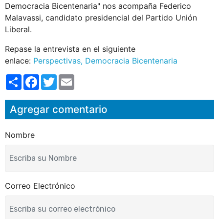
Democracia Bicentenaria" nos acompaña Federico
Malavassi, candidato presidencial del Partido Unión
Liberal.
Repase la entrevista en el siguiente
enlace:
Perspectivas, Democracia Bicentenaria
S
F
T
E
h
a
w
m
a
c
i
a
r
e
t
i
Agregar comentario
e
b
t
l
o
e
o
r
k
Nombre
Correo Electrónico