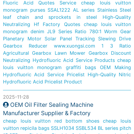
Fluoric Acid Quotes Service
cheap louis vuitton
monogram purses
SSAL1222 AL series Stainless Steel
leaf chain and sprockets in steel
High-Quality
Neutralizing Hf Factory Quotes
cheap louis vuitton
monogram denim
JL9 Series Ratio 780:1 Worm Gear
Planetary Motor Solar Panel Tracking Slewing Drive
Gearbox Reducer
www.xuongsi.com
1 3 Ratio
Agricultural Gearbox Lawn Mower Gearbox
Discount
Neutralizing Hydrofluoric Acid Service Products
cheap
louis vuitton monogram graffiti bags
OEM Making
Hydrofluoric Acid Service Pricelist
High-Quality Nitric
Hydrofluoric Acid Pricelist Product
2025-11-28
OEM Oil Filter Sealing Machine
Manufacturer Supplier & Factory
cheap louis vuitton red bottom shoes
cheap louis
vuitton repicila bags
SSLH1034 SSBL534 BL series pitch