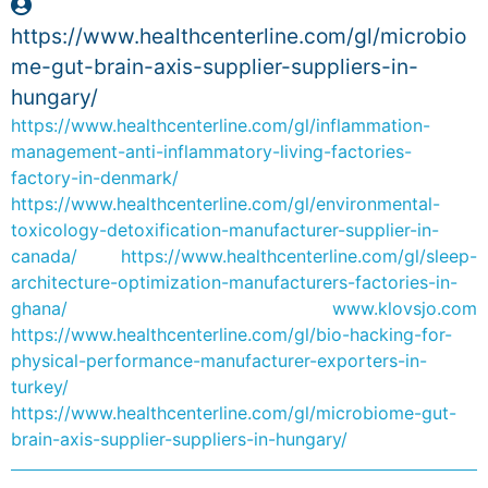
https://www.healthcenterline.com/gl/microbio
me-gut-brain-axis-supplier-suppliers-in-
hungary/
https://www.healthcenterline.com/gl/inflammation-
management-anti-inflammatory-living-factories-
factory-in-denmark/
https://www.healthcenterline.com/gl/environmental-
toxicology-detoxification-manufacturer-supplier-in-
canada/
https://www.healthcenterline.com/gl/sleep-
architecture-optimization-manufacturers-factories-in-
ghana/
www.klovsjo.com
https://www.healthcenterline.com/gl/bio-hacking-for-
physical-performance-manufacturer-exporters-in-
turkey/
https://www.healthcenterline.com/gl/microbiome-gut-
brain-axis-supplier-suppliers-in-hungary/