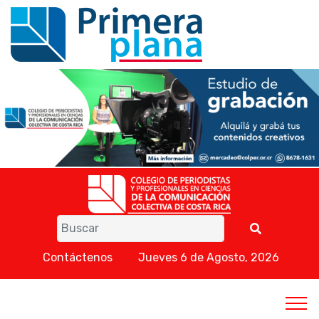
Contáctenos
Jueves 6 de Agosto, 2026