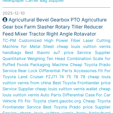
Newspaper Carrier Bag Supplier
2025-12-10
Agricultural Bevel Gearbox PTO Agriculture
Gear box Farm Slasher Rotary Tiller Reducer
Feed Mixer Tractor Right Angle Rotavator
TC-PM Customized High Power Fiber Laser Cutting
Machine for Metal Sheet
cheap louis vuitton vernis
handbags
Best Xiaomi su7 price Service Supplier
Quantitative Weighing Ten Head Combination Scale for
Puffed Foods Packaging Machine
Cheap Toyota Prado
Service
Rear Lock Differential Parts Accessories Fit For
Toyota Land Cruiser FZJ71 74 75 78 79
cheap louis
vuitton vernis from china
Best Toyota Frontlander price
Service Supplier
cheap louis vuitton vernis wallet
cheap
louis vuitton vernis
Auto Parts Differential Case For Car
Vehicle Fit For Toyota
client.gaucbc.org
Cheap Toyota
Frontlander Service
Best Toyota Prado price Supplier
Service
cheap louis vuitton vernis bags
Agricultural