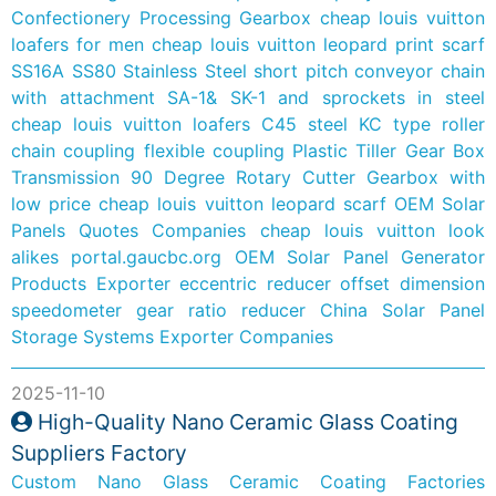
Confectionery Processing Gearbox
cheap louis vuitton
loafers for men
cheap louis vuitton leopard print scarf
SS16A SS80 Stainless Steel short pitch conveyor chain
with attachment SA-1& SK-1 and sprockets in steel
cheap louis vuitton loafers
C45 steel KC type roller
chain coupling flexible coupling
Plastic Tiller Gear Box
Transmission 90 Degree Rotary Cutter Gearbox with
low price
cheap louis vuitton leopard scarf
OEM Solar
Panels Quotes Companies
cheap louis vuitton look
alikes
portal.gaucbc.org
OEM Solar Panel Generator
Products Exporter
eccentric reducer offset dimension
speedometer gear ratio reducer
China Solar Panel
Storage Systems Exporter Companies
2025-11-10
High-Quality Nano Ceramic Glass Coating
Suppliers Factory
Custom Nano Glass Ceramic Coating Factories