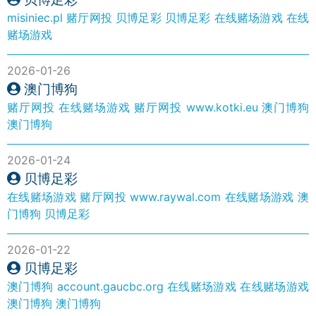
misiniec.pl
赌厅网投
贝博足彩
贝博足彩
在线赌场游戏
在线
赌场游戏
2026-01-26
澳门博狗
赌厅网投
在线赌场游戏
赌厅网投
www.kotki.eu
澳门博狗
澳门博狗
2026-01-24
贝博足彩
在线赌场游戏
赌厅网投
www.raywal.com
在线赌场游戏
澳
门博狗
贝博足彩
2026-01-22
贝博足彩
澳门博狗
account.gaucbc.org
在线赌场游戏
在线赌场游戏
澳门博狗
澳门博狗