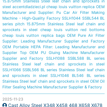
15.875mm Stainless Steel leaf chain and sprockets in
steel
accentdladzieci.pl
cheap louis vuitton replica
OEM
Manufacturer and Supplier: Pu Car Air Filter Making
Machine - High-Quality Factory
SSLH1044 SSBL544 BL
series pitch 15.875mm Stainless Steel leaf chain and
sprockets in steel
cheap louis vuitton red bottoms
cheap louis vuitton replica bags
OEM Pure Air Filter
Supplier: Leading Manufacturer Supplier and Factory
OEM Portable HEPA Filter: Leading Manufacturer and
Supplier
Top OEM PU Gluing Machine Manufacturer
Supplier and Factory
SSLH1088 SSBL588 BL series
Stainless Steel leaf chain and sprockets in steel
SSLH1066 SSBL566 BL series Stainless Steel leaf chain
and sprockets in steel
SSLH1046 BL546 BL series
Stainless Steel leaf chain and sprockets in steel
OEM Oil
Filter Sealing Machine Manufacturer Supplier & Factory
2025-11-23
Cast Alloy Steel X348 X458 468 X658 X678