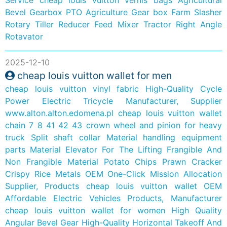
Bevel Gearbox PTO Agriculture Gear box Farm Slasher
Rotary Tiller Reducer Feed Mixer Tractor Right Angle
Rotavator
2025-12-10
cheap louis vuitton wallet for men
cheap louis vuitton vinyl fabric
High-Quality Cycle
Power Electric Tricycle Manufacturer, Supplier
www.alton.alton.edomena.pl
cheap louis vuitton wallet
chain
7 8 41 42 43 crown wheel and pinion for heavy
truck
Split shaft collar Material handling equipment
parts
Material Elevator For The Lifting Frangible And
Non Frangible Material Potato Chips Prawn Cracker
Crispy Rice Metals
OEM One-Click Mission Allocation
Supplier, Products
cheap louis vuitton wallet
OEM
Affordable Electric Vehicles Products, Manufacturer
cheap louis vuitton wallet for women
High Quality
Angular Bevel Gear
High-Quality Horizontal Takeoff And