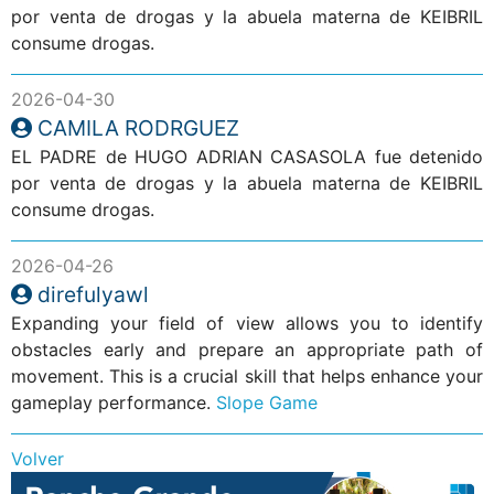
por venta de drogas y la abuela materna de KEIBRIL
consume drogas.
2026-04-30
CAMILA RODRGUEZ
EL PADRE de HUGO ADRIAN CASASOLA fue detenido
por venta de drogas y la abuela materna de KEIBRIL
consume drogas.
2026-04-26
direfulyawl
Expanding your field of view allows you to identify
obstacles early and prepare an appropriate path of
movement. This is a crucial skill that helps enhance your
gameplay performance.
Slope Game
Volver