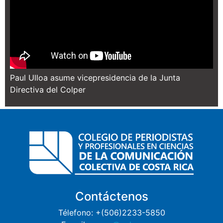
Paul Ulloa asume vicepresidencia de la Junta
Directiva del Colper
Contáctenos
Télefono: +(506)2233-5850