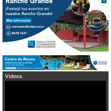
Videos