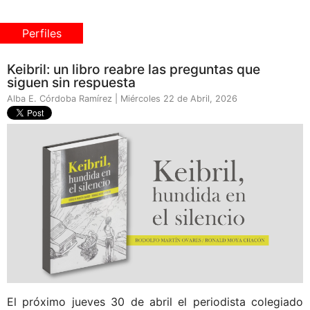
Perfiles
Keibril: un libro reabre las preguntas que
siguen sin respuesta
Alba E. Córdoba Ramírez | Miércoles 22 de Abril, 2026
El próximo jueves 30 de abril el periodista colegiado