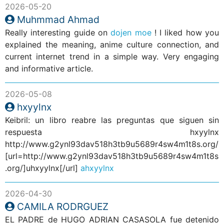
2026-05-20
Muhmmad Ahmad
Really interesting guide on
dojen moe
! I liked how you
explained the meaning, anime culture connection, and
current internet trend in a simple way. Very engaging
and informative article.
2026-05-08
hxyylnx
Keibril: un libro reabre las preguntas que siguen sin
respuesta hxyylnx
http://www.g2ynl93dav518h3tb9u5689r4sw4m1t8s.org/
[url=http://www.g2ynl93dav518h3tb9u5689r4sw4m1t8s
.org/]uhxyylnx[/url]
ahxyylnx
2026-04-30
CAMILA RODRGUEZ
EL PADRE de HUGO ADRIAN CASASOLA fue detenido