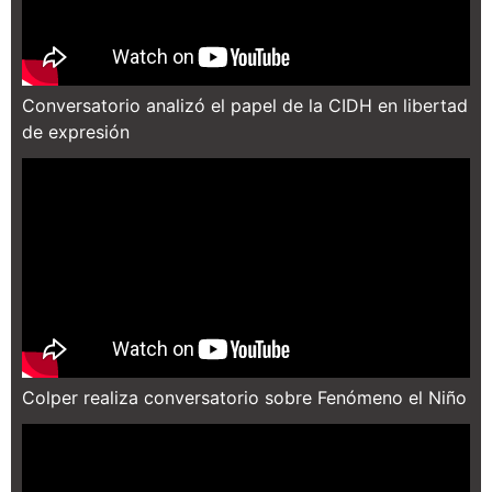
Conversatorio analizó el papel de la CIDH en libertad
de expresión
Colper realiza conversatorio sobre Fenómeno el Niño