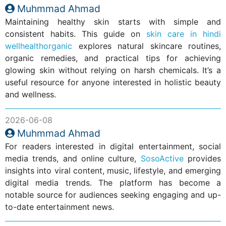
Muhmmad Ahmad
Maintaining healthy skin starts with simple and
consistent habits. This guide on
skin care in hindi
wellhealthorganic
explores natural skincare routines,
organic remedies, and practical tips for achieving
glowing skin without relying on harsh chemicals. It’s a
useful resource for anyone interested in holistic beauty
and wellness.
2026-06-08
Muhmmad Ahmad
For readers interested in digital entertainment, social
media trends, and online culture,
SosoActive
provides
insights into viral content, music, lifestyle, and emerging
digital media trends. The platform has become a
notable source for audiences seeking engaging and up-
to-date entertainment news.