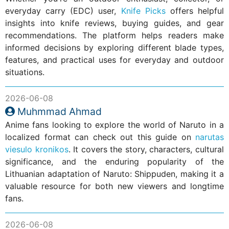
everyday carry (EDC) user,
Knife Picks
offers helpful
insights into knife reviews, buying guides, and gear
recommendations. The platform helps readers make
informed decisions by exploring different blade types,
features, and practical uses for everyday and outdoor
situations.
2026-06-08
Muhmmad Ahmad
Anime fans looking to explore the world of Naruto in a
localized format can check out this guide on
narutas
viesulo kronikos
. It covers the story, characters, cultural
significance, and the enduring popularity of the
Lithuanian adaptation of Naruto: Shippuden, making it a
valuable resource for both new viewers and longtime
fans.
2026-06-08