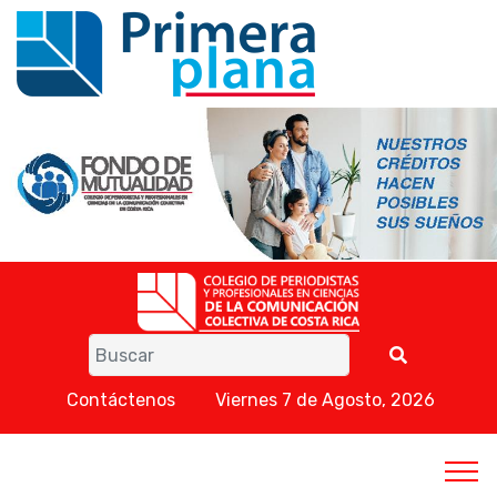
Contáctenos
Viernes 7 de Agosto, 2026