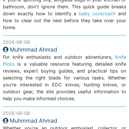
bathroom, don't ignore them. This quick guide breaks
down exactly how to identify a
baby cockroach
and
how to clear out the nest before they take over your
home.
2026-06-08
Muhmmad Ahmad
For knife enthusiasts and outdoor adventurers,
Knife
Picks
is a valuable resource featuring detailed knife
reviews, expert buying guides, and practical tips on
selecting the right blade for various tasks. Whether
you're interested in EDC knives, hunting knives, or
outdoor gear, the site provides useful information to
help you make informed choices.
2026-06-08
Muhmmad Ahmad
Whether you're an outdoor enthusiast, collector, or