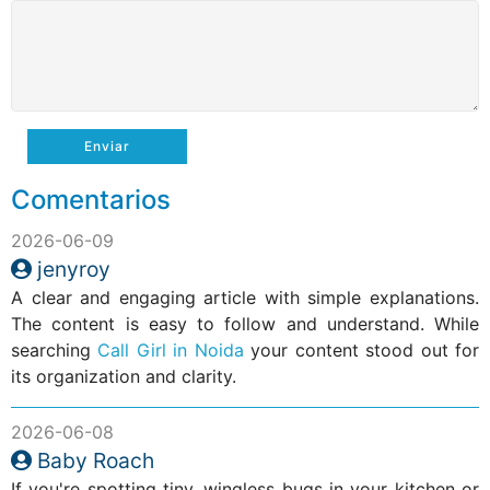
Enviar
Comentarios
2026-06-09
jenyroy
A clear and engaging article with simple explanations.
The content is easy to follow and understand. While
searching
Call Girl in Noida
your content stood out for
its organization and clarity.
2026-06-08
Baby Roach
If you're spotting tiny, wingless bugs in your kitchen or