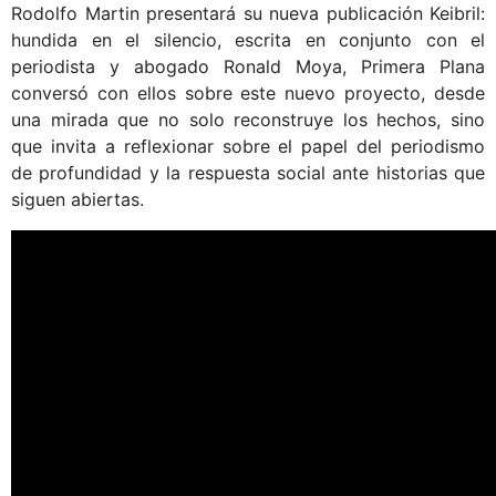
Rodolfo Martin presentará su nueva publicación Keibril:
hundida en el silencio, escrita en conjunto con el
periodista y abogado Ronald Moya, Primera Plana
conversó con ellos sobre este nuevo proyecto, desde
una mirada que no solo reconstruye los hechos, sino
que invita a reflexionar sobre el papel del periodismo
de profundidad y la respuesta social ante historias que
siguen abiertas.